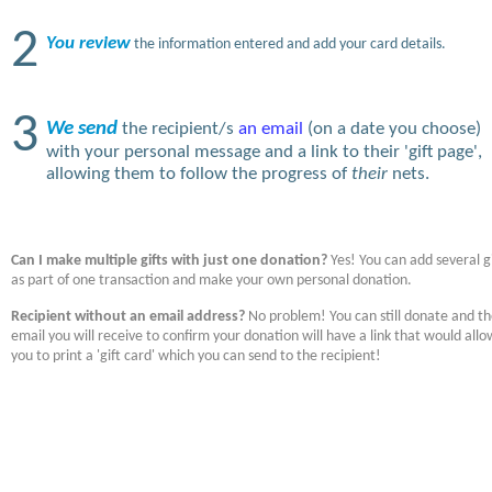
2
You review
the information entered and add your card details.
3
We send
the recipient/s
an email
(on a date you choose)
with your personal message and a link to their 'gift page',
allowing them to follow the progress of
their
nets.
Can I make multiple gifts with just one donation?
Yes! You can add several gi
as part of one transaction and make your own personal donation.
Recipient without an email address?
No problem! You can still donate and t
email you will receive to confirm your donation will have a link that would allo
you to print a 'gift card' which you can send to the recipient!