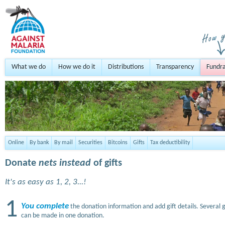
What we do
How we do it
Distributions
Transparency
Fundra
Online
By bank
By mail
Securities
Bitcoins
Gifts
Tax deductibility
Donate
nets instead
of gifts
It's as easy as 1, 2, 3...!
1
You complete
the donation information and add gift details. Several g
can be made in one donation.