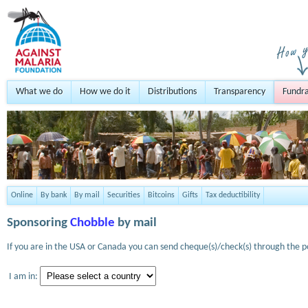
What we do
How we do it
Distributions
Transparency
Fundra
Online
By bank
By mail
Securities
Bitcoins
Gifts
Tax deductibility
Sponsoring
Chobble
by mail
If you are in the USA or Canada you can send cheque(s)/check(s) through the po
I am in: