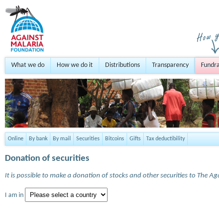
What we do
How we do it
Distributions
Transparency
Fundra
Online
By bank
By mail
Securities
Bitcoins
Gifts
Tax deductibility
Donation of securities
It is possible to make a donation of stocks and other securities to The A
I am in