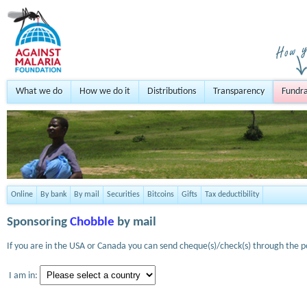
What we do
How we do it
Distributions
Transparency
Fundra
Online
By bank
By mail
Securities
Bitcoins
Gifts
Tax deductibility
Sponsoring
Chobble
by mail
If you are in the USA or Canada you can send cheque(s)/check(s) through the po
I am in: