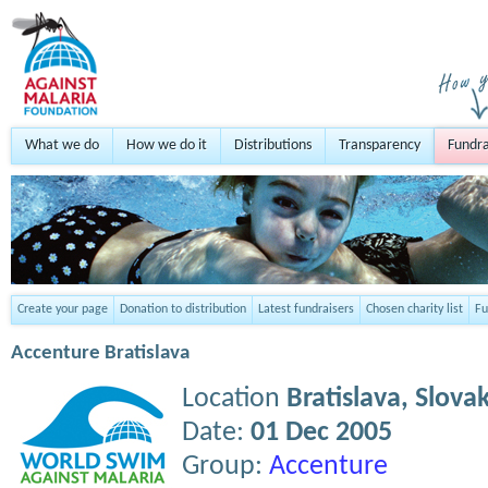
What we do
How we do it
Distributions
Transparency
Fundra
Create your page
Donation to distribution
Latest fundraisers
Chosen charity list
Fu
Accenture Bratislava
Location
Bratislava,
Slovak
Date:
01 Dec 2005
Group:
Accenture