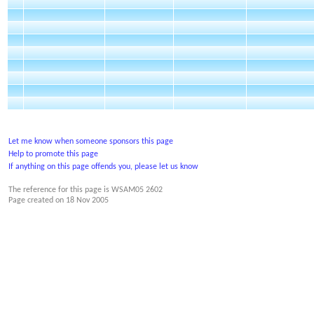
Let me know when someone sponsors this page
Help to promote this page
If anything on this page offends you, please let us know
The reference for this page is WSAM05 2602
Page created on
18 Nov 2005