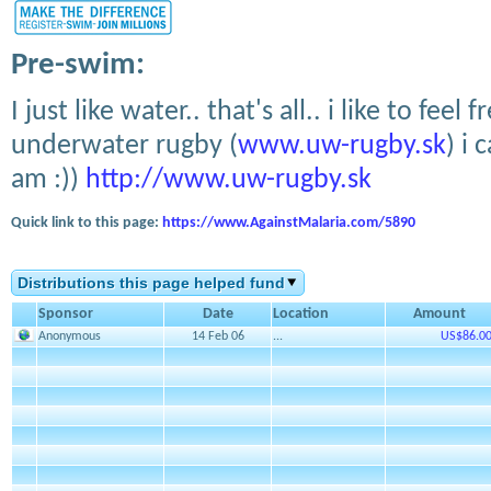
Pre-swim:
I just like water.. that's all.. i like to feel
underwater rugby (
www.uw-rugby.sk
) i 
am :))
http://www.uw-rugby.sk
Quick link to this page:
https://www.AgainstMalaria.com/5890
Distributions this page helped fund
Sponsor
Date
Location
Amount
Anonymous
14 Feb 06
...
US$86.0