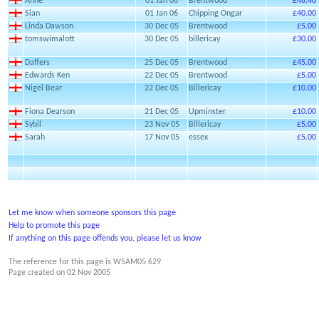
Anne
01 Jan 06
Brentwood
£46.40
Sian
01 Jan 06
Chipping Ongar
£40.00
Linda Dawson
30 Dec 05
Brentwood
£5.00
tomswimalott
30 Dec 05
billericay
£30.00
Daffers
25 Dec 05
Brentwood
£45.00
Edwards Ken
22 Dec 05
Brentwood
£5.00
Nigel Bear
22 Dec 05
Billericay
£10.00
Fiona Dearson
21 Dec 05
Upminster
£10.00
Sybil
23 Nov 05
Billericay
£5.00
Sarah
17 Nov 05
essex
£5.00
Let me know when someone sponsors this page
Help to promote this page
If anything on this page offends you, please let us know
The reference for this page is WSAM05 629
Page created on
02 Nov 2005