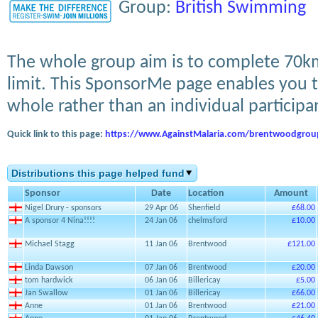
Group:
British Swimming
The whole group aim is to complete 70k
limit. This SponsorMe page enables you t
whole rather than an individual participa
Quick link to this page:
https://www.AgainstMalaria.com/brentwoodgrou
Distributions this page helped fund
Sponsor
Date
Location
Amount
Nigel Drury - sponsors
29 Apr 06
Shenfield
£68.00
A sponsor 4 Nina!!!!
24 Jan 06
chelmsford
£10.00
Michael Stagg
11 Jan 06
Brentwood
£121.00
Linda Dawson
07 Jan 06
Brentwood
£20.00
tom hardwick
06 Jan 06
Billericay
£5.00
Jan Swallow
01 Jan 06
Billericay
£66.00
Anne
01 Jan 06
Brentwood
£21.00