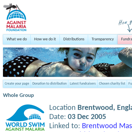
What we do
How we do it
Distributions
Transparency
Fundra
Create your page
Donation to distribution
Latest fundraisers
Chosen charity list
Fu
Whole Group
Location
Brentwood,
Engl
Date:
03 Dec 2005
Linked to:
Brentwood Mast