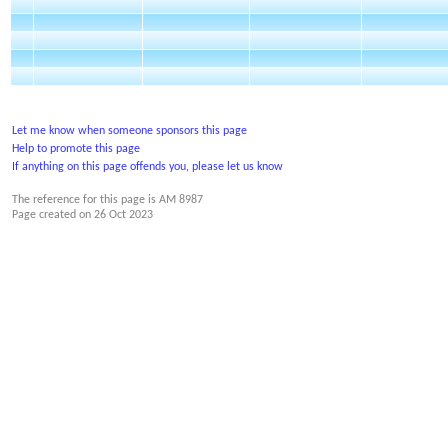
Let me know when someone sponsors this page
Help to promote this page
If anything on this page offends you, please let us know
The reference for this page is AM 8987
Page created on
26 Oct 2023