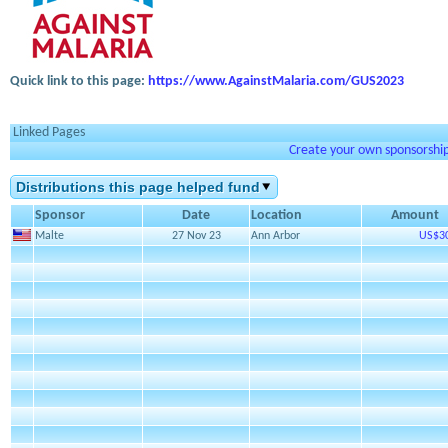
Quick link to this page:
https://www.AgainstMalaria.com/GUS2023
Linked Pages
Create your own sponsorship 
Distributions this page helped fund
Sponsor
Date
Location
Amount
Malte
27 Nov 23
Ann Arbor
US$3