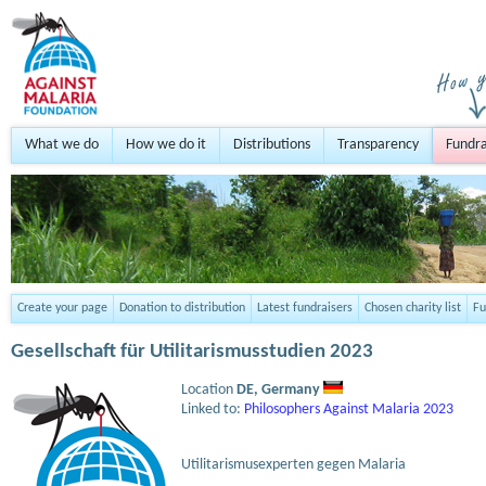
What we do
How we do it
Distributions
Transparency
Fundra
Create your page
Donation to distribution
Latest fundraisers
Chosen charity list
Fu
Gesellschaft für Utilitarismusstudien 2023
Location
DE,
Germany
Linked to:
Philosophers Against Malaria 2023
Utilitarismusexperten gegen Malaria