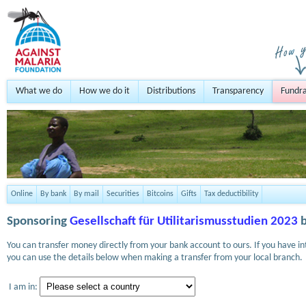
What we do
How we do it
Distributions
Transparency
Fundra
Online
By bank
By mail
Securities
Bitcoins
Gifts
Tax deductibility
Sponsoring
Gesellschaft für Utilitarismusstudien 2023
b
You can transfer money directly from your bank account to ours. If you have i
you can use the details below when making a transfer from your local branch.
I am in: