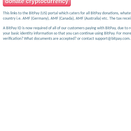
donate cryptocurrency
This links to the BitPay (US) portal which caters for all BitPay donations, wha
country i.e. AMF (Germany), AMF (Canada), AMF (Australia) etc. The tax receip
A BitPay ID is now required of all of our customers paying with BitPay, due to 
your basic identity information so that you can continue using BitPay. For more
verification? What documents are accepted? or contact support@bitpay.com.