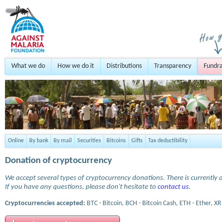
What we do
How we do it
Distributions
Transparency
Fundra
Online
By bank
By mail
Securities
Bitcoins
Gifts
Tax deductibility
Donation of cryptocurrency
We accept several types of cryptocurrency donations. There is currently a
If you have any questions, please don't hesitate to
contact us
.
Cryptocurrencies accepted:
BTC - Bitcoin, BCH - Bitcoin Cash, ETH - Ether, XR