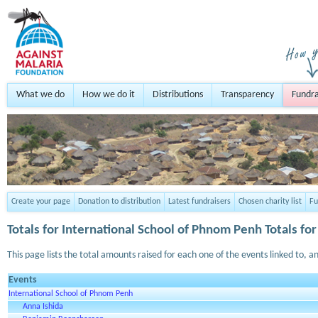
What we do
How we do it
Distributions
Transparency
Fundra
Create your page
Donation to distribution
Latest fundraisers
Chosen charity list
Fu
Totals for
International School of Phnom Penh
Totals for
This page lists the total amounts raised for each one of the events linked to, an
Events
International School of Phnom Penh
Anna Ishida