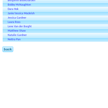
Benjamin Booncharoen
Bobby McNaughton
Dara Hok
Janie/Jessica Mockrish
Jessica Gardner
Laura Ross
Lene Van der Borght
Matthew Shaw
Natalie Gardner
Nettra Pan
back