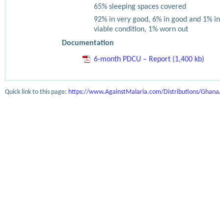
65% sleeping spaces covered
92% in very good, 6% in good and 1% in
viable condition, 1% worn out
Documentation
6-month PDCU – Report (1,400 kb)
Quick link to this page:
https://www.AgainstMalaria.com/Distributions/Ghan