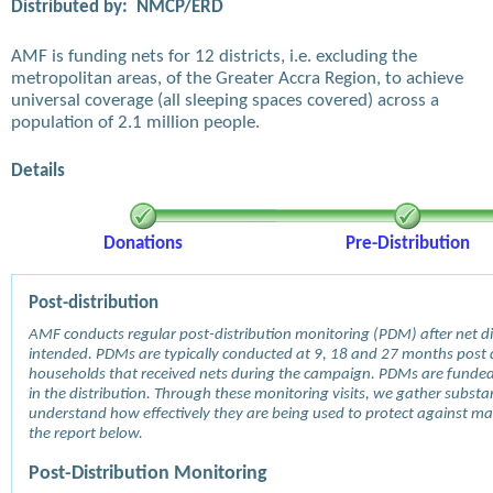
Distributed by:
NMCP/ERD
AMF is funding nets for 12 districts, i.e. excluding the
metropolitan areas, of the Greater Accra Region, to achieve
universal coverage (all sleeping spaces covered) across a
population of 2.1 million people.
Details
Donations
Pre-Distribution
Post-distribution
AMF conducts regular post-distribution monitoring (PDM) after net dis
intended. PDMs are typically conducted at 9, 18 and 27 months post d
households that received nets during the campaign. PDMs are funde
in the distribution. Through these monitoring visits, we gather subst
understand how effectively they are being used to protect against mala
the report below.
Post-Distribution Monitoring