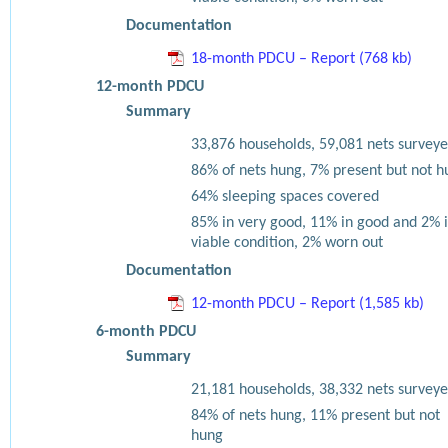
Documentation
18-month PDCU – Report (768 kb)
12-month PDCU
Summary
33,876 households, 59,081 nets surveye
86% of nets hung, 7% present but not h
64% sleeping spaces covered
85% in very good, 11% in good and 2% 
viable condition, 2% worn out
Documentation
12-month PDCU – Report (1,585 kb)
6-month PDCU
Summary
21,181 households, 38,332 nets surveye
84% of nets hung, 11% present but not
hung