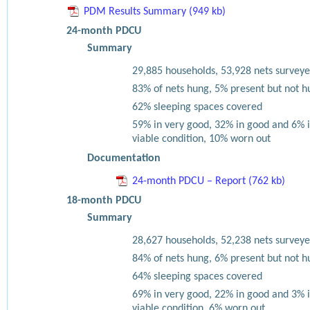
PDM Results Summary (949 kb)
24-month PDCU
Summary
29,885 households, 53,928 nets surveye
83% of nets hung, 5% present but not h
62% sleeping spaces covered
59% in very good, 32% in good and 6% 
viable condition, 10% worn out
Documentation
24-month PDCU – Report (762 kb)
18-month PDCU
Summary
28,627 households, 52,238 nets surveye
84% of nets hung, 6% present but not h
64% sleeping spaces covered
69% in very good, 22% in good and 3% 
viable condition, 6% worn out