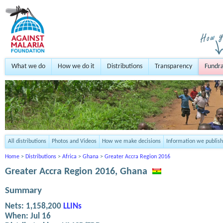
What we do
How we do it
Distributions
Transparency
Fundra
All distributions
Photos and Videos
How we make decisions
Information we publish
Home
>
Distributions
>
Africa
>
Ghana
>
Greater Accra Region 2016
Greater Accra Region 2016, Ghana
Summary
Nets:
1,158,200
LLINs
When:
Jul 16