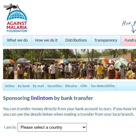
What we do
How we do it
Distributions
Transparency
Fundra
Online
By bank
By mail
Securities
Bitcoins
Gifts
Tax deductibility
Sponsoring
linlintom
by bank transfer
You can transfer money directly from your bank account to ours. If you have i
you can use the details below when making a transfer from your local branch.
I am in: