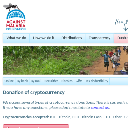
What we do
How we do it
Distributions
Transparency
Fundra
Online
By bank
By mail
Securities
Bitcoins
Gifts
Tax deductibility
Donation of cryptocurrency
We accept several types of cryptocurrency donations. There is currently a
If you have any questions, please don't hesitate to
contact us
.
Cryptocurrencies accepted:
BTC - Bitcoin, BCH - Bitcoin Cash, ETH - Ether, XR