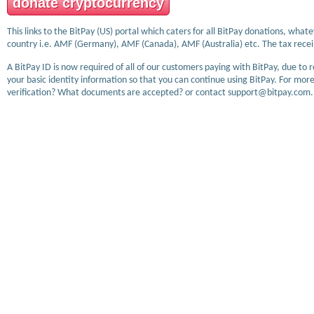
donate cryptocurrency
This links to the BitPay (US) portal which caters for all BitPay donations, wha
country i.e. AMF (Germany), AMF (Canada), AMF (Australia) etc. The tax receip
A BitPay ID is now required of all of our customers paying with BitPay, due to 
your basic identity information so that you can continue using BitPay. For more
verification? What documents are accepted? or contact support@bitpay.com.