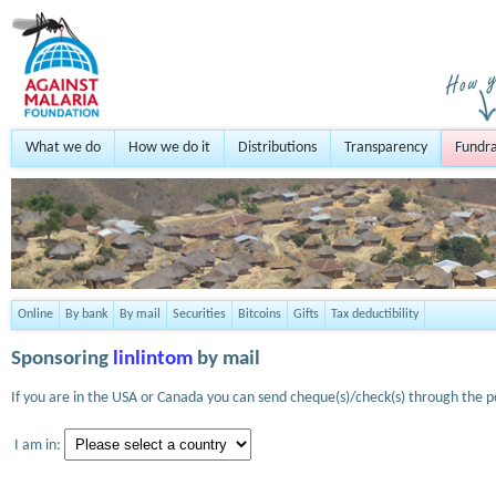
What we do
How we do it
Distributions
Transparency
Fundra
Online
By bank
By mail
Securities
Bitcoins
Gifts
Tax deductibility
Sponsoring
linlintom
by mail
If you are in the USA or Canada you can send cheque(s)/check(s) through the po
I am in: