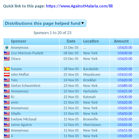
Quick link to this page:
https://www.AgainstMalaria.com/lili
Distributions this page helped fund
Sponsors 1 to 20 of 23
Sponsor
Date
Location
Amount
Anonymous
15 Dec 05
...
US$20.00
Lisa Morrison Puckett
06 Dec 05
New York
US$30.00
Chiara
03 Dec 05
New York
US$20.00
Susana
28 Nov 05
Barakaldo
US$20.00
John Moffat
25 Nov 05
Moosbrunn
US$10.00
Yves
24 Nov 05
Brooklyn
US$20.00
Stefan Schweinfest
23 Nov 05
New York
US$80.00
Anonymous
22 Nov 05
Hartsdale
US$25.00
RJ
22 Nov 05
Katonah
US$30.00
ymin
21 Nov 05
New York
US$20.00
Anonymous
21 Nov 05
New York
US$20.00
Sibylle
21 Nov 05
New York
US$50.00
Evelyne Michaud
15 Nov 05
Bronxville
US$20.00
Jaime Aguirre
12 Nov 05
Morristown
US$50.00
Anonymous
11 Nov 05
New York
US$15.00
A
11 Nov 05
New York
US$20.00