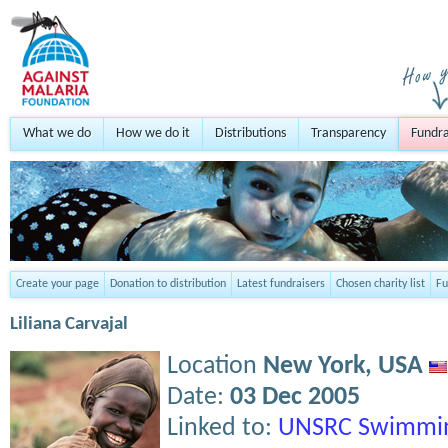
What we do
How we do it
Distributions
Transparency
Fundra
Create your page
Donation to distribution
Latest fundraisers
Chosen charity list
Fu
Liliana Carvajal
Location
New York,
USA
Date:
03 Dec 2005
Linked to:
UNSRC Swimmin