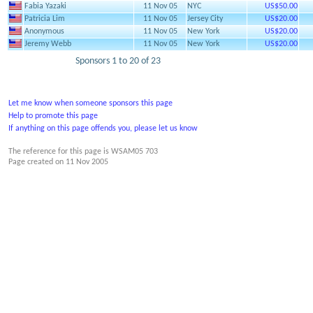
Fabia Yazaki
11 Nov 05
NYC
US$50.00
Patricia Lim
11 Nov 05
Jersey City
US$20.00
Anonymous
11 Nov 05
New York
US$20.00
Jeremy Webb
11 Nov 05
New York
US$20.00
Sponsors 1 to 20 of 23
Let me know when someone sponsors this page
Help to promote this page
If anything on this page offends you, please let us know
The reference for this page is WSAM05 703
Page created on
11 Nov 2005