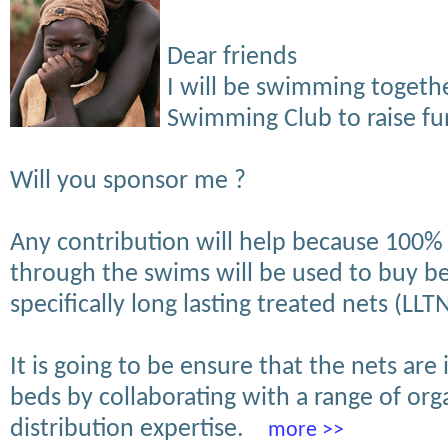
Dear friends
I will be swimming toget
Swimming Club to raise fun
Will you sponsor me ?
Any contribution will help because 100%
through the swims will be used to buy b
specifically long lasting treated nets (LLTN
It is going to be ensure that the nets are 
beds by collaborating with a range of org
distribution expertise.
more >>