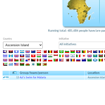
Running total: 485,684 people have/are part
Country
Initiative
All initiatives
#
Group/team/person
Location
13
Azi's Swim for Malaria
Ascension Isla