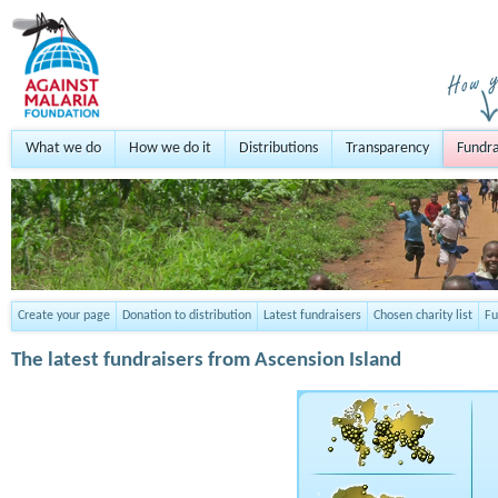
What we do
How we do it
Distributions
Transparency
Fundra
Create your page
Donation to distribution
Latest fundraisers
Chosen charity list
Fu
The latest fundraisers from Ascension Island