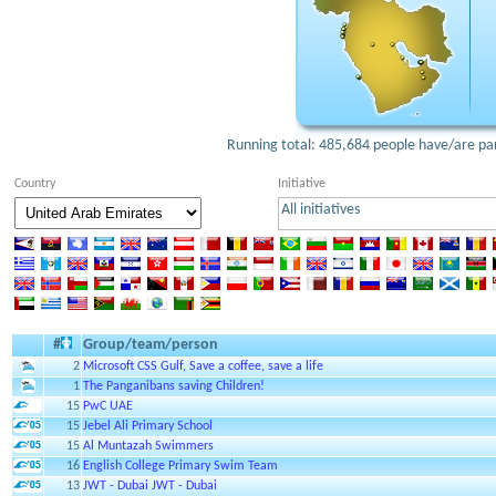
Running total: 485,684 people have/are part
Country
Initiative
All initiatives
#
Group/team/person
2
Microsoft CSS Gulf, Save a coffee, save a life
1
The Panganibans saving Children!
15
PwC UAE
15
Jebel Ali Primary School
15
Al Muntazah Swimmers
16
English College Primary Swim Team
13
JWT - Dubai JWT - Dubai