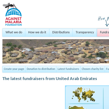
What we do
How we do it
Distributions
Transparency
Fundra
Create your page
Donation to distribution
Latest fundraisers
Chosen charity list
Fu
The latest fundraisers from United Arab Emirates